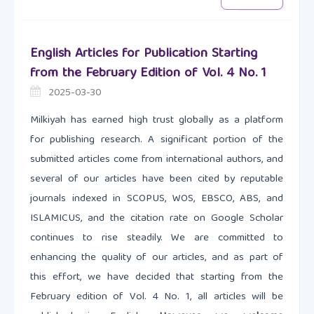
English Articles for Publication Starting
from the February Edition of Vol. 4 No. 1
2025-03-30
Milkiyah has earned high trust globally as a platform
for publishing research. A significant portion of the
submitted articles come from international authors, and
several of our articles have been cited by reputable
journals indexed in SCOPUS, WOS, EBSCO, ABS, and
ISLAMICUS, and the citation rate on Google Scholar
continues to rise steadily. We are committed to
enhancing the quality of our articles, and as part of
this effort, we have decided that starting from the
February edition of Vol. 4 No. 1, all articles will be