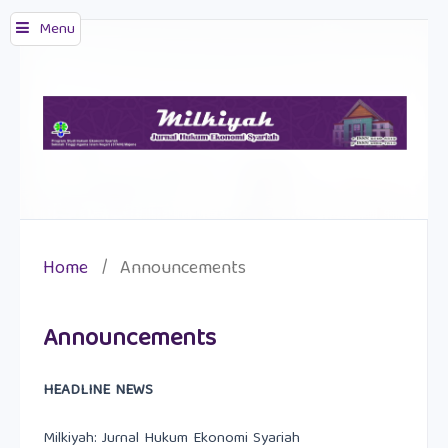
Menu
Home
/
Announcements
Announcements
HEADLINE NEWS
Milkiyah: Jurnal Hukum Ekonomi Syariah