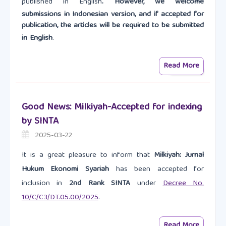
published in English
. However, we welcome
submissions in Indonesian version, and if accepted for
publication, the articles will be required to be submitted
in English
.
Read More
Good News: Milkiyah-Accepted for indexing
by SINTA
2025-03-22
It is a great pleasure to inform that
Milkiyah: Jurnal
Hukum Ekonomi Syariah
has been accepted for
inclusion in
2nd Rank SINTA
under
Decree No.
10/C/C3/DT.05.00/2025
.
Read More