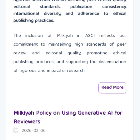
rigorous selection criteria, including peer review quality,
editorial standards, publication consistency,
international diversity, and adherence to ethical
publishing practices.
The inclusion of Milkiyah in ASCI reflects our
commitment to maintaining high standards of peer
review and editorial quality, promoting ethical
publishing practices, and supporting the dissemination
of rigorous and impactful research.
Read More
Milkiyah Policy on Using Generative AI for
Reviewers
2026-02-06