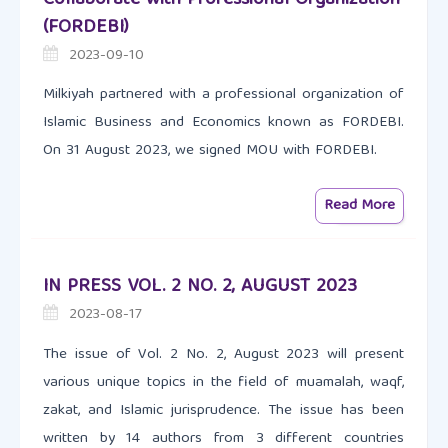
(FORDEBI)
2023-09-10
Milkiyah partnered with a professional organization of
Islamic Business and Economics known as FORDEBI.
On 31 August 2023, we signed MOU with FORDEBI.
Read More
IN PRESS VOL. 2 NO. 2, AUGUST 2023
2023-08-17
The issue of Vol. 2 No. 2, August 2023 will present
various unique topics in the field of muamalah, waqf,
zakat, and Islamic jurisprudence. The issue has been
written by 14 authors from 3 different countries