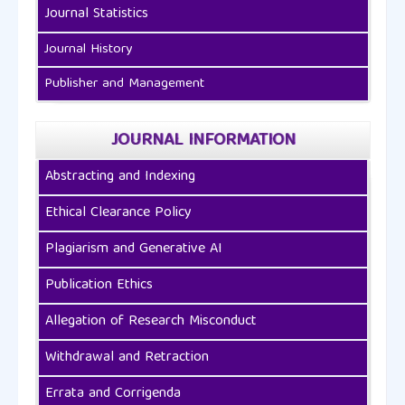
Journal Statistics
Journal History
Publisher and Management
JOURNAL INFORMATION
Abstracting and Indexing
Ethical Clearance Policy
Plagiarism and Generative AI
Publication Ethics
Allegation of Research Misconduct
Withdrawal and Retraction
Errata and Corrigenda