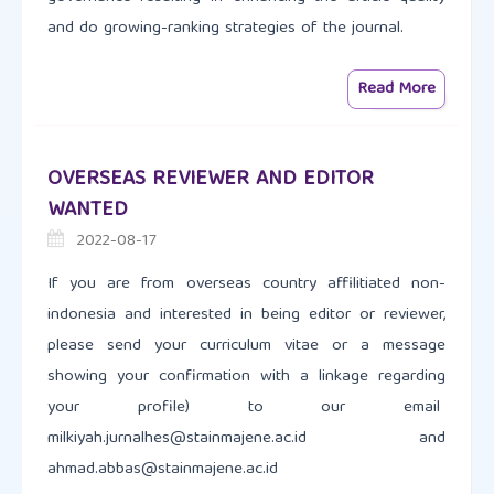
and do growing-ranking strategies of the journal.
Read More
OVERSEAS REVIEWER AND EDITOR
WANTED
2022-08-17
If you are from overseas country affilitiated non-
indonesia and interested in being editor or reviewer,
please send your curriculum vitae or a message
showing your confirmation with a linkage regarding
your profile) to our email
milkiyah.jurnalhes@stainmajene.ac.id and
ahmad.abbas@stainmajene.ac.id