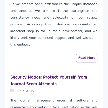
As we prepare for submission to the Scopus database
and another, we aim to further strengthen the
consistency, rigor, and selectivity of our review
process. Achieving this milestone represents an
important step in the journal’s development, and we
kindly seek your continued support and well‑wishes in
this endeavor.
Read More
Security Notice: Protect Yourself from
Journal Scam Attempts
2026-01-19
The journal management urges all authors and
researchers to conduct official verification exclusively