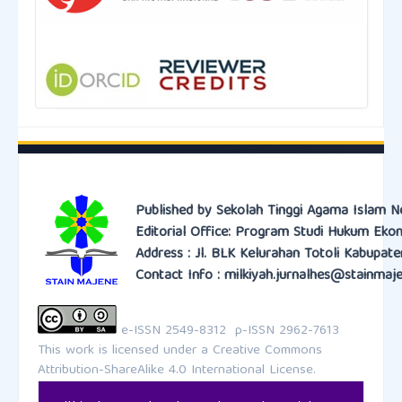
Published by Sekolah Tinggi Agama Islam N
Editorial Office: Program Studi Hukum Eko
Address : Jl. BLK Kelurahan Totoli Kabupat
Contact Info : milkiyah.jurnalhes@stainmaje
e-ISSN 2549-8312 p-ISSN 2962-7613
This work is licensed under a
Creative Commons
Attribution-ShareAlike 4.0 International License.