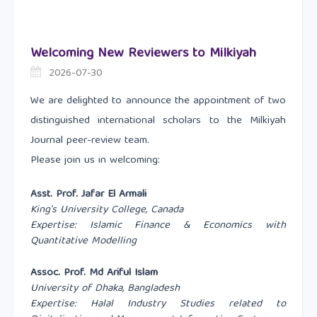
Welcoming New Reviewers to Milkiyah
2026-07-30
We are delighted to announce the appointment of two
distinguished international scholars to the Milkiyah
Journal peer-review team.
Please join us in welcoming:
Asst. Prof. Jafar El Armali
King’s University College, Canada
Expertise: Islamic Finance & Economics with
Quantitative Modelling
Assoc. Prof. Md Ariful Islam
University of Dhaka, Bangladesh
Expertise: Halal Industry Studies related to