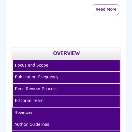
Read More
OVERVIEW
Focus and Scope
Publication Frequency
Peer Review Process
Editorial Team
Reviewer
Author Guidelines