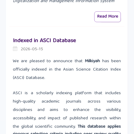
Digitalization and Management Information System
Read More
Indexed in ASCI Database
2026-05-15
We are pleased to announce that
Milkiyah
has been
officially indexed in the Asian Science Citation Index
(ASCI) Database.
ASCI is a scholarly indexing platform that includes
high-quality academic journals across various
disciplines and aims to enhance the visibility,
accessibility, and impact of published research within
the global scientific community.
This database applies