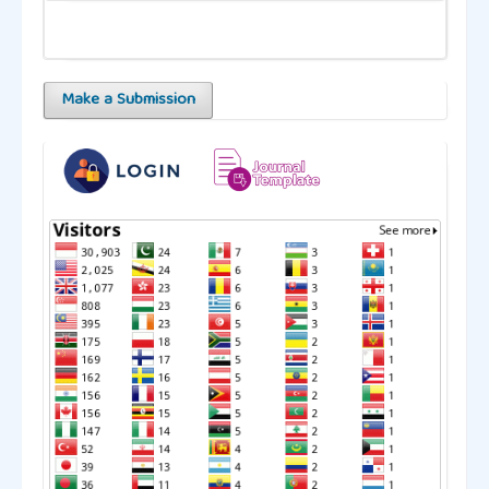
Make a Submission