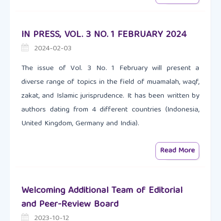
IN PRESS, VOL. 3 NO. 1 FEBRUARY 2024
2024-02-03
The issue of Vol. 3 No. 1 February will present a
diverse range of topics in the field of muamalah, waqf,
zakat, and Islamic jurisprudence. It has been written by
authors dating from 4 different countries (Indonesia,
United Kingdom, Germany and India).
Read More
Welcoming Additional Team of Editorial
and Peer-Review Board
2023-10-12