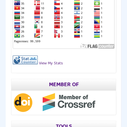
View My Stats
MEMBER OF