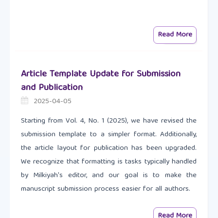
Read More
Article Template Update for Submission
and Publication
2025-04-05
Starting from Vol. 4, No. 1 (2025), we have revised the
submission template to a simpler format. Additionally,
the article layout for publication has been upgraded.
We recognize that formatting is tasks typically handled
by Milkiyah's editor, and our goal is to make the
manuscript submission process easier for all authors.
Read More