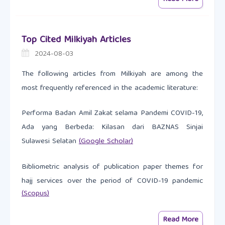
Top Cited Milkiyah Articles
2024-08-03
The following articles from Milkiyah are among the
most frequently referenced in the academic literature:
Performa Badan Amil Zakat selama Pandemi COVID-19,
Ada yang Berbeda: Kilasan dari BAZNAS Sinjai
Sulawesi Selatan
(Google Scholar)
Bibliometric analysis of publication paper themes for
hajj services over the period of COVID-19 pandemic
(Scopus)
Read More