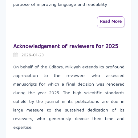
purpose of improving language and readability.
Read More
Acknowledgement of reviewers for 2025
2026-01-23
On behalf of the Editors, Milkiyah extends its profound
appreciation to the reviewers who assessed
manuscripts for which a final decision was rendered
during the year 2025. The high scientific standards
upheld by the journal in its publications are due in
large measure to the sustained dedication of its
reviewers, who generously devote their time and
expertise.