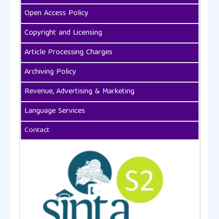
Open Access Policy
Copyright and Licensing
Article Processing Charges
Archiving Policy
Revenue, Advertising & Marketing
Language Services
Contact