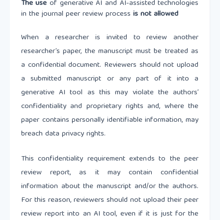
The use
of generative AI and AI-assisted technologies
in the journal peer review process
is not allowed
When a researcher is invited to review another
researcher’s paper, the manuscript must be treated as
a confidential document. Reviewers should not upload
a submitted manuscript or any part of it into a
generative AI tool as this may violate the authors’
confidentiality and proprietary rights and, where the
paper contains personally identifiable information, may
breach data privacy rights.
This confidentiality requirement extends to the peer
review report, as it may contain confidential
information about the manuscript and/or the authors.
For this reason, reviewers should not upload their peer
review report into an AI tool, even if it is just for the