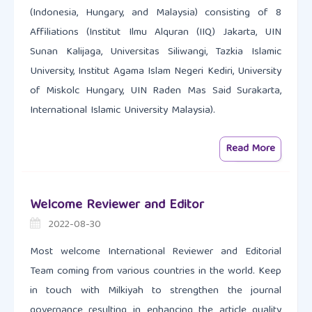
(Indonesia, Hungary, and Malaysia) consisting of 8
Affiliations (Institut Ilmu Alquran (IIQ) Jakarta, UIN
Sunan Kalijaga, Universitas Siliwangi, Tazkia Islamic
University, Institut Agama Islam Negeri Kediri, University
of Miskolc Hungary, UIN Raden Mas Said Surakarta,
International Islamic University Malaysia).
Read More
Welcome Reviewer and Editor
2022-08-30
Most welcome International Reviewer and Editorial
Team coming from various countries in the world. Keep
in touch with Milkiyah to strengthen the journal
governance resulting in enhancing the article quality