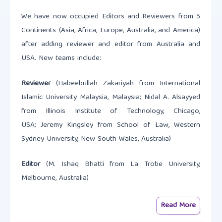
We have now occupied Editors and Reviewers from 5
Continents (Asia, Africa, Europe, Australia, and America)
after adding reviewer and editor from Australia and
USA. New teams include:
Reviewer
(Habeebullah Zakariyah from International
Islamic University Malaysia, Malaysia; Nidal A. Alsayyed
from Illinois Institute of Technology, Chicago,
USA; Jeremy Kingsley from School of Law, Western
Sydney University, New South Wales, Australia)
Editor
(M. Ishaq Bhatti from La Trobe University,
Melbourne, Australia)
Read More