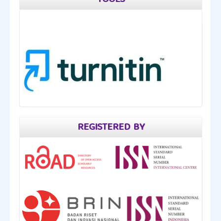
TOOLS
REGISTERED BY