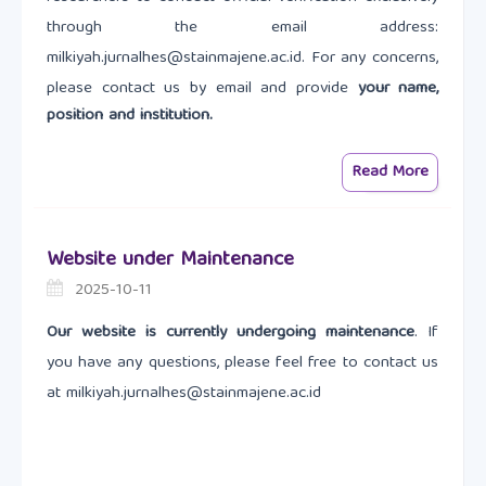
through the email address:
milkiyah.jurnalhes@stainmajene.ac.id. For any concerns,
please contact us by email and provide
your name,
position and institution.
Read More
Website under Maintenance
2025-10-11
Our website is currently undergoing maintenance
. If
you have any questions, please feel free to contact us
at milkiyah.jurnalhes@stainmajene.ac.id