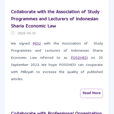
Collaborate with the Association of Study
Programmes and Lecturers of Indonesian
Sharia Economic Law
2023-10-12
We signed
MOU
with the Association of Study
Programmes and Lecturers of Indonesian Sharia
Economic Law referred to as
POSDHESI
on 20
September 2023. We hope POSDHESI can cooperate
with Milkiyah to increase the quality of published
articles.
Read More
Collaborate with Professional Organization