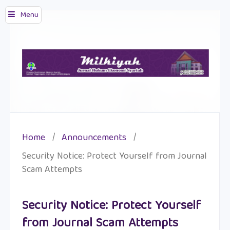
Menu
Home
/
Announcements
/
Security Notice: Protect Yourself from Journal
Scam Attempts
Security Notice: Protect Yourself
from Journal Scam Attempts