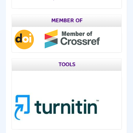
MEMBER OF
TOOLS