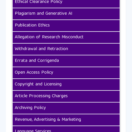
Ethical Clearance Policy
Plagiarism and Generative AI
Publication Ethics
Allegation of Research Misconduct
Withdrawal and Retraction
Errata and Corrigenda
Open Access Policy
Copyright and Licensing
Article Processing Charges
Archiving Policy
Revenue, Advertising & Marketing
Language Services