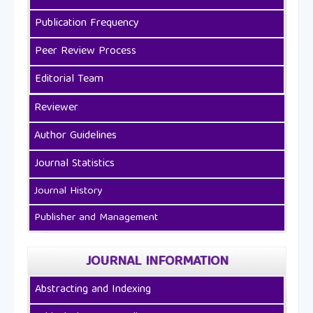
Publication Frequency
Peer Review Process
Editorial Team
Reviewer
Author Guidelines
Journal Statistics
Journal History
Publisher and Management
JOURNAL INFORMATION
Abstracting and Indexing