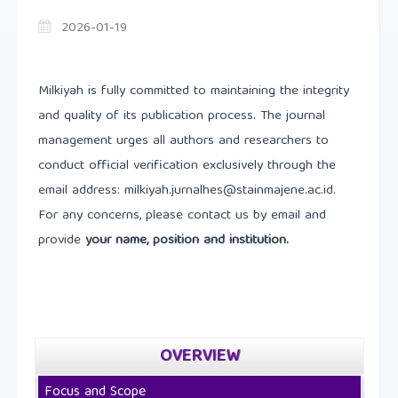
2026-01-19
Milkiyah is fully committed to maintaining the integrity
and quality of its publication process. The journal
management urges all authors and researchers to
conduct official verification exclusively through the
email address: milkiyah.jurnalhes@stainmajene.ac.id.
For any concerns, please contact us by email and
provide
your name, position and institution.
OVERVIEW
Focus and Scope