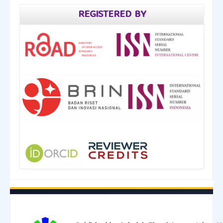
REGISTERED BY