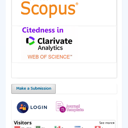
Make a Submission