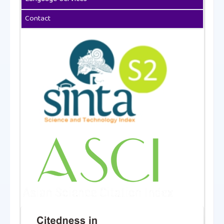
Contact