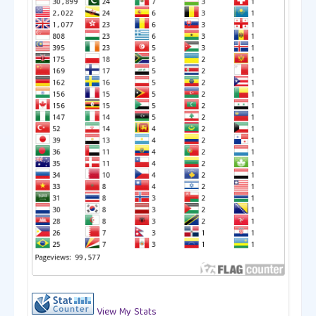
View My Stats