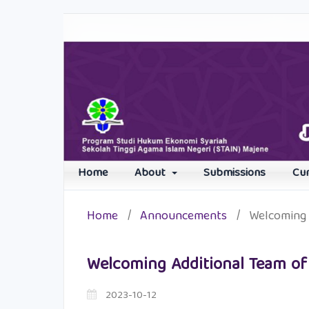
Home
About
Submissions
Cu
Home
/
Announcements
/
Welcoming 
Welcoming Additional Team of
2023-10-12