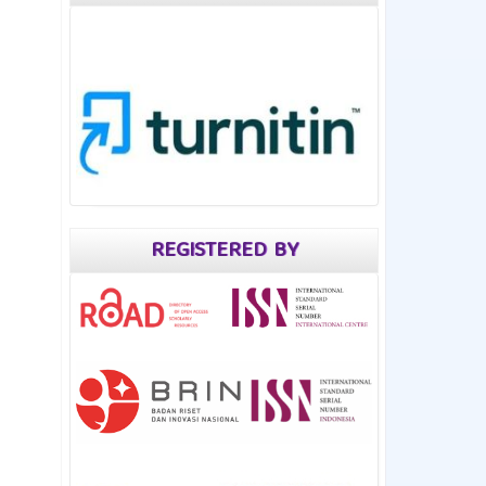
REGISTERED BY