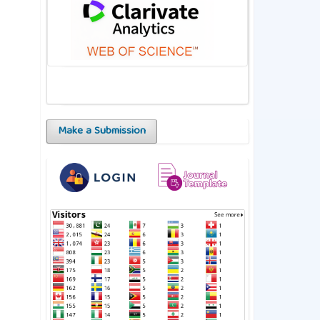
Make a Submission