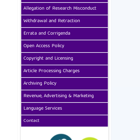
Allegation of Research Misconduct
Withdrawal and Retraction
Errata and Corrigenda
Open Access Policy
Copyright and Licensing
Article Processing Charges
Archiving Policy
Revenue, Advertising & Marketing
Language Services
Contact