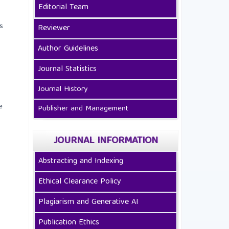
Editorial Team
s
Reviewer
Author Guidelines
Journal Statistics
Journal History
e
Publisher and Management
JOURNAL INFORMATION
Abstracting and Indexing
Ethical Clearance Policy
Plagiarism and Generative AI
Publication Ethics