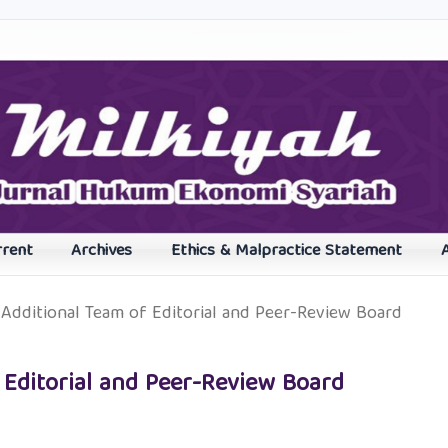
rrent
Archives
Ethics & Malpractice Statement
Additional Team of Editorial and Peer-Review Board
 Editorial and Peer-Review Board