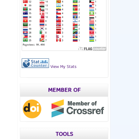
View My Stats
MEMBER OF
TOOLS