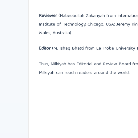
Reviewer
(Habeebullah Zakariyah from International
Institute of Technology, Chicago, USA; Jeremy K
Wales, Australia)
Editor
(M. Ishaq Bhatti from La Trobe University, 
Thus, Milkiyah has Editorial and Review Board fro
Milkiyah can reach readers around the world.