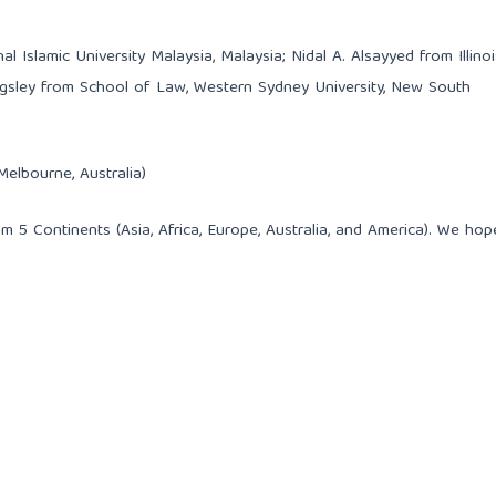
 Islamic University Malaysia, Malaysia; Nidal A. Alsayyed from Illinoi
ingsley from School of Law, Western Sydney University, New South
Melbourne, Australia)
m 5 Continents (Asia, Africa, Europe, Australia, and America). We hop