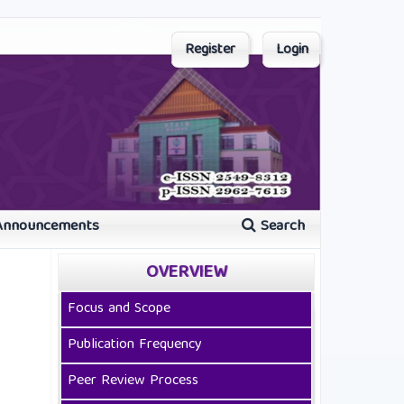
Register
Login
Announcements
Search
OVERVIEW
Focus and Scope
Publication Frequency
Peer Review Process