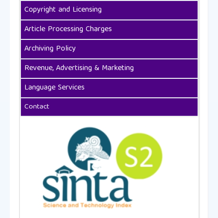
Copyright and Licensing
Article Processing Charges
Archiving Policy
Revenue, Advertising & Marketing
Language Services
Contact