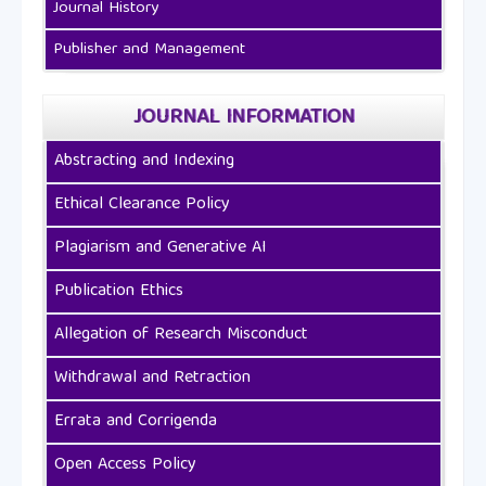
Journal History
Publisher and Management
JOURNAL INFORMATION
Abstracting and Indexing
Ethical Clearance Policy
Plagiarism and Generative AI
Publication Ethics
Allegation of Research Misconduct
Withdrawal and Retraction
Errata and Corrigenda
Open Access Policy