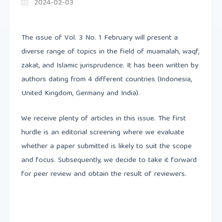
2024-02-03
The issue of Vol. 3 No. 1 February will present a
diverse range of topics in the field of muamalah, waqf,
zakat, and Islamic jurisprudence. It has been written by
authors dating from 4 different countries (Indonesia,
United Kingdom, Germany and India).
We receive plenty of articles in this issue. The first
hurdle is an editorial screening where we evaluate
whether a paper submitted is likely to suit the scope
and focus. Subsequently, we decide to take it forward
for peer review and obtain the result of reviewers.