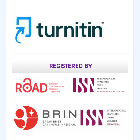
REGISTERED BY