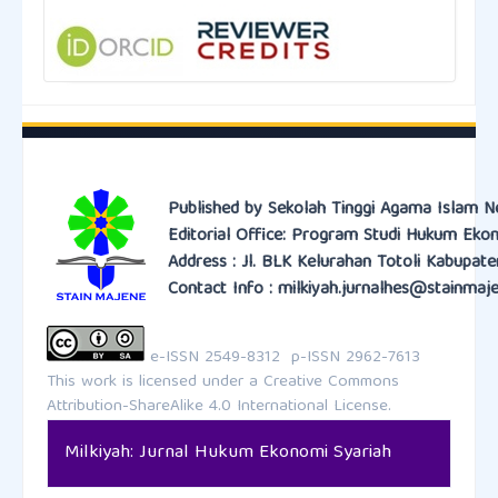
Published by Sekolah Tinggi Agama Islam N
Editorial Office: Program Studi Hukum Eko
Address : Jl. BLK Kelurahan Totoli Kabupat
Contact Info : milkiyah.jurnalhes@stainmaje
e-ISSN 2549-8312 p-ISSN 2962-7613
This work is licensed under a
Creative Commons
Attribution-ShareAlike 4.0 International License.
Milkiyah: Jurnal Hukum Ekonomi Syariah