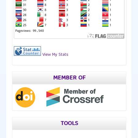
View My Stats
MEMBER OF
TOOLS