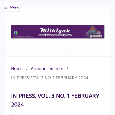
Menu
Home
/
Announcements
/
IN PRESS, VOL. 3 NO. 1 FEBRUARY 2024
IN PRESS, VOL. 3 NO. 1 FEBRUARY
2024