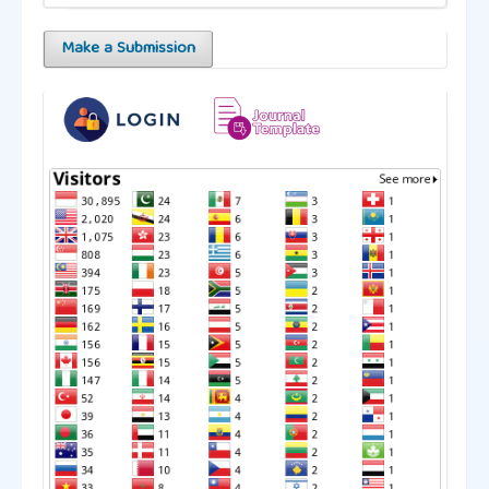
Make a Submission