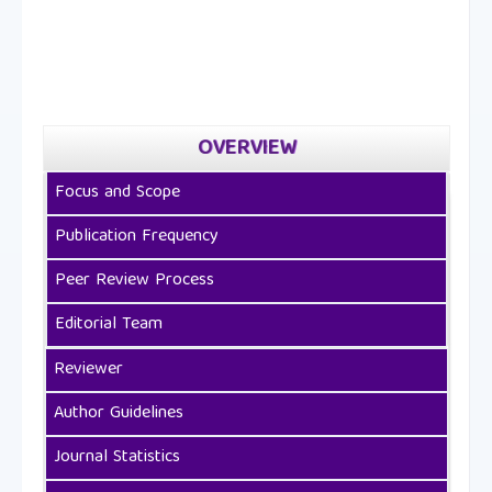
OVERVIEW
Focus and Scope
Publication Frequency
Peer Review Process
Editorial Team
Reviewer
Author Guidelines
Journal Statistics