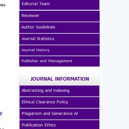
Editorial Team
ies
Reviewer
Author Guidelines
Journal Statistics
Journal History
Publisher and Management
JOURNAL INFORMATION
Abstracting and Indexing
Ethical Clearance Policy
y
Plagiarism and Generative AI
Publication Ethics