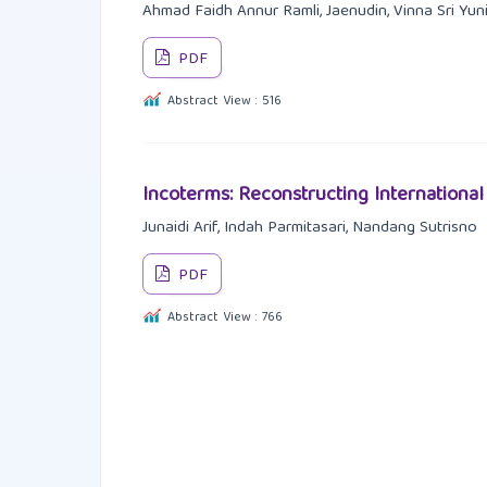
Ahmad Faidh Annur Ramli, Jaenudin, Vinna Sri Yuni
PDF
Abstract View : 516
Incoterms: Reconstructing Internationa
Junaidi Arif, Indah Parmitasari, Nandang Sutrisno
PDF
Abstract View : 766