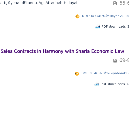
55-
arti, Syena Idfilandu, Agi Attaubah Hidayat
DOI : 10.46870/milkiyah.v4i1.1
PDF downloads: 
l Sales Contracts in Harmony with Sharia Economic Law
69-
DOI : 10.46870/milkiyah.v4i1.1
PDF downloads: 