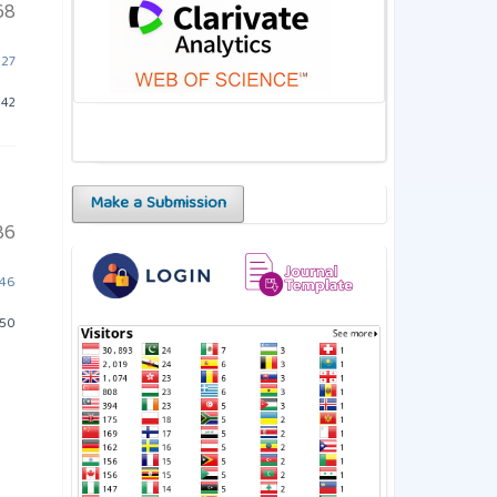
68
527
342
Make a Submission
86
546
650