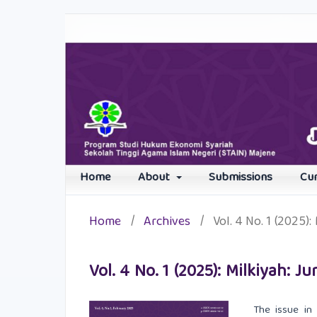
Home
About
Submissions
Cu
Home
/
Archives
/
Vol. 4 No. 1 (2025)
Vol. 4 No. 1 (2025): Milkiyah:
The issue in