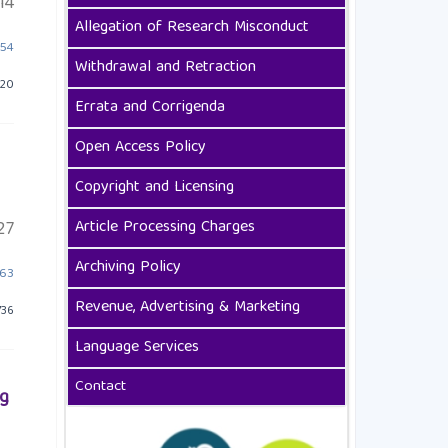
14
Allegation of Research Misconduct
454
Withdrawal and Retraction
 20
Errata and Corrigenda
Open Access Policy
Copyright and Licensing
Article Processing Charges
27
Archiving Policy
463
Revenue, Advertising & Marketing
736
Language Services
Contact
ng