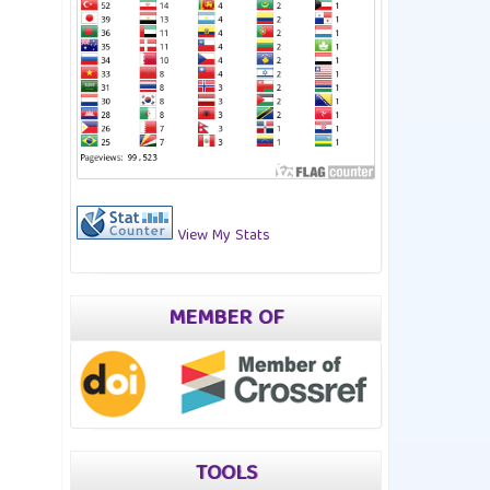
View My Stats
MEMBER OF
TOOLS