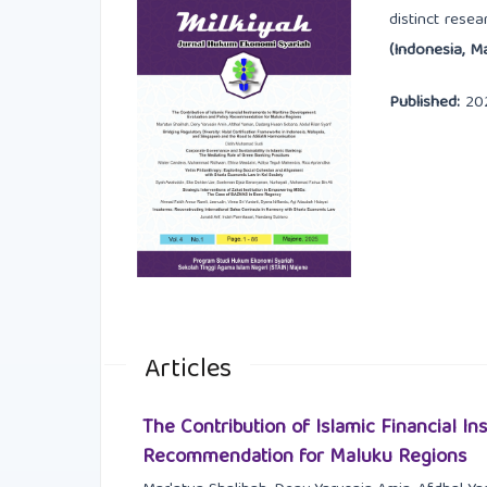
distinct rese
(Indonesia, Ma
Published:
20
Articles
The Contribution of Islamic Financial I
Recommendation for Maluku Regions