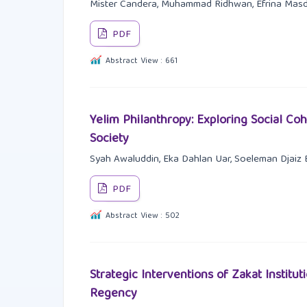
Mister Candera, Muhammad Ridhwan, Efrina Masda
PDF
Abstract View : 661
Yelim Philanthropy: Exploring Social Co
Society
Syah Awaluddin, Eka Dahlan Uar, Soeleman Djaiz 
PDF
Abstract View : 502
Strategic Interventions of Zakat Insti
Regency