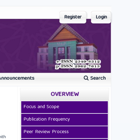
Register
Login
Announcements
Search
OVERVIEW
Focus and Scope
Publication Frequency
Peer Review Process
ith