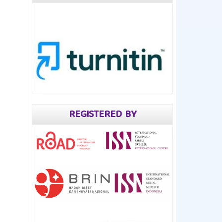
REGISTERED BY