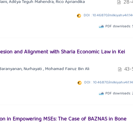
28-
ini, Aditya Teguh Mahendra, Rico Apriandika
DOI : 10.46870/milkiyah.v4i1.1
PDF downloads: 
hesion and Alignment with Sharia Economic Law in Kei
43-
Baranyanan, Nurhayati , Mohamad Fairuz Bin Ali
DOI : 10.46870/milkiyah.v4i1.1
PDF downloads: 
tution in Empowering MSEs: The Case of BAZNAS in Bone