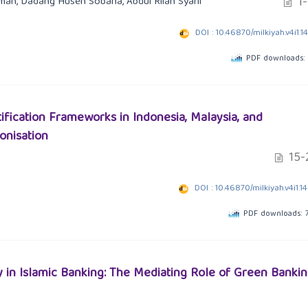
1-
aman, Dadang Husen Sobana, Abdul Rilan Syarif
DOI : 10.46870/milkiyah.v4i1.1
PDF downloads:
tification Frameworks in Indonesia, Malaysia, and
onisation
15-
DOI : 10.46870/milkiyah.v4i1.1
PDF downloads: 
y in Islamic Banking: The Mediating Role of Green Banki