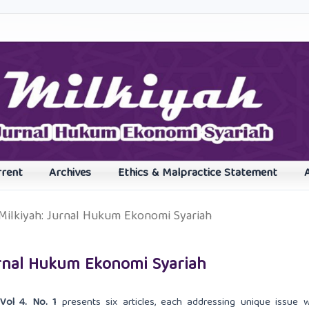
rrent
Archives
Ethics & Malpractice Statement
: Milkiyah: Jurnal Hukum Ekonomi Syariah
 Jurnal Hukum Ekonomi Syariah
Vol 4. No. 1
presents six articles, each addressing unique issue w