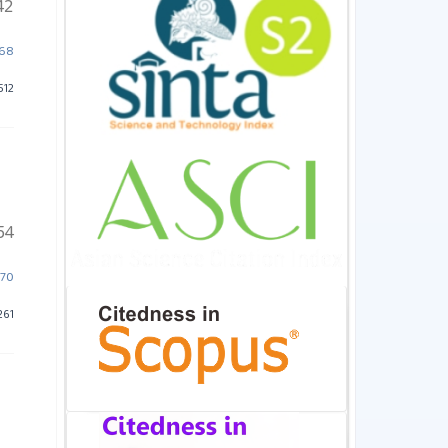
42
468
512
54
470
261