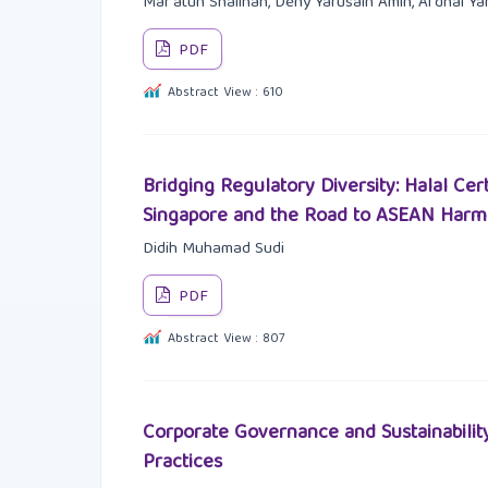
Mar'atun Shalihah, Deny Yarusain Amin, Afdhal Y
PDF
Abstract View : 610
Bridging Regulatory Diversity: Halal Cer
Singapore and the Road to ASEAN Harm
Didih Muhamad Sudi
PDF
Abstract View : 807
Corporate Governance and Sustainabilit
Practices