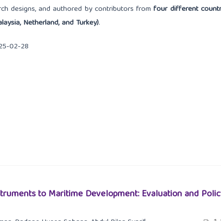
arch designs, and authored by contributors from
four different countr
laysia, Netherland, and Turkey)
.
25-02-28
nstruments to Maritime Development: Evaluation and Polic