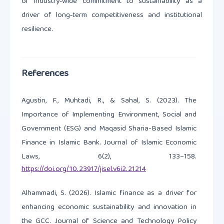
of industry‑wide commitment to sustainability as a
driver of long‑term competitiveness and institutional
resilience.
References
Agustin, F., Muhtadi, R., & Sahal, S. (2023). The
Importance of Implementing Environment, Social and
Government (ESG) and Maqasid Sharia-Based Islamic
Finance in Islamic Bank. Journal of Islamic Economic
Laws, 6(2), 133–158.
https://doi.org/10.23917/jisel.v6i2.21214
Alhammadi, S. (2026). Islamic finance as a driver for
enhancing economic sustainability and innovation in
the GCC. Journal of Science and Technology Policy