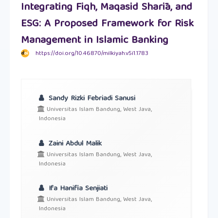
Integrating Fiqh, Maqasid Sharīa, and
ESG: A Proposed Framework for Risk
Management in Islamic Banking
https://doi.org/10.46870/milkiyah.v5i1.1783
Sandy Rizki Febriadi Sanusi
Universitas Islam Bandung, West Java,
Indonesia
Zaini Abdul Malik
Universitas Islam Bandung, West Java,
Indonesia
Ifa Hanifia Senjiati
Universitas Islam Bandung, West Java,
Indonesia