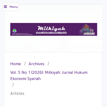
Menu
Home
/
Archives
/
Vol. 5 No. 1 (2026): Milkiyah: Jurnal Hukum
Ekonomi Syariah
/
Articles