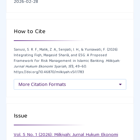
2026-02-28
AUDA, J. (2008). Maqasid Al-Shariah as Philosophy of
Islamic Law: A Systems Approach. International
Institute of Islamic Thought.
How to Cite
https://doi.org/10.2307/j.ctvkc67tg
Buallay, A.M, Al Marri, M., Nasrallah, N., Hamdan, A.,
Sanusi, S. R. F., Malik, Z. A., Senjiati, I. H., & Yuniawati, F. (2026).
Integrating Fiqh, Maqasid Sharīa, and ESG: A Proposed
Barone, E., & Zureigat, Q. (2023). Sustainability
Framework for Risk Management in Islamic Banking.
Milkiyah:
reporting in banking and financial services sector: a
Jurnal Hukum Ekonomi Syariah
,
5
(1), 49–60.
https://doi.org/10.46870/milkiyah.v5i1.1783
regional analysis. Journal of Sustainable Finance &
Investment, 13(1), 776-801.
More Citation Formats
https://doi.org/10.1080/20430795.2021.1978919
Chapra, M. U. (2008). The Islamic vision of
development in the light of maqasid al-shariah.
Issue
Islamic Research and Training Institute.
Vol. 5 No. 1 (2026): Milkiyah: Jurnal Hukum Ekonomi
CIBAFI. (2022). Sustainability guide for Islamic