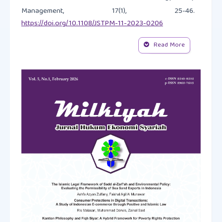
Management, 17(1), 25-46.
https://doi.org/10.1108/JSTPM-11-2023-0206
Read More
Al Hawaj, A. Y., & Buallay, A. M. (2022). A worldwide
sectorial analysis of sustainability reporting and its
impact on firm performance. Journal of Sustainable
Finance & Investment, 12(1), 62–86.
https://doi.org/10.1080/20430795.2021.1903792
Ammar, R., Rebai, S., & Saidane, D. (2023). Toward the
development of an Islamic banking sustainability
performance index. International Journal of Islamic
and Middle Eastern Finance and Management, 16(4),
734-755.
https://doi.org/10.1108/IMEFM-12-2021-0479
Annamalah, S. (2024). The value of case study
research in practice: A methodological review with