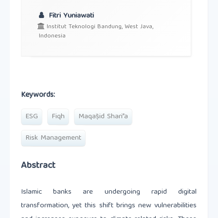
Fitri Yuniawati
Institut Teknologi Bandung, West Java,
Indonesia
Keywords:
ESG
Fiqh
Maqāṣid Sharīʿa
Risk Management
Abstract
Islamic banks are undergoing rapid digital
transformation, yet this shift brings new vulnerabilities