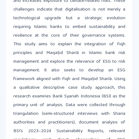
and increases exposure to climate‑related risks. These
challenges indicate that digitalisation is not merely a
technological upgrade but a strategic evolution
requiring Islamic banks to embed sustainability and
resilience at the core of their governance systems.
This study aims to explain the integration of Fiqh
principles and Maqāṣid Sharīa in Islamic bank risk
management and explore the relevance of ESG to risk
management. It also seeks to develop an ESG
framework aligned with Fiqh and Maqāṣid Sharīa. Using
a qualitative descriptive case study approach, this
research examines Bank Syariah Indonesia (BSI) as the
primary unit of analysis. Data were collected through
triangulation (semi‑structured interviews with Sharia
authorities and practitioners), document analysis of
BSI’s 2023–2024 Sustainability Reports, relevant