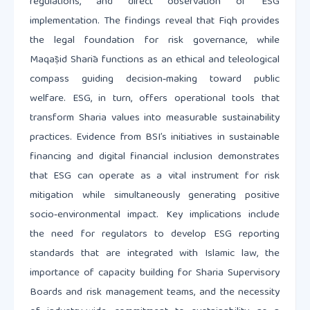
regulations, and direct observation of ESG
implementation. The findings reveal that Fiqh provides
the legal foundation for risk governance, while
Maqāṣid Sharīa functions as an ethical and teleological
compass guiding decision‑making toward public
welfare. ESG, in turn, offers operational tools that
transform Sharia values into measurable sustainability
practices. Evidence from BSI’s initiatives in sustainable
financing and digital financial inclusion demonstrates
that ESG can operate as a vital instrument for risk
mitigation while simultaneously generating positive
socio‑environmental impact. Key implications include
the need for regulators to develop ESG reporting
standards that are integrated with Islamic law, the
importance of capacity building for Sharia Supervisory
Boards and risk management teams, and the necessity