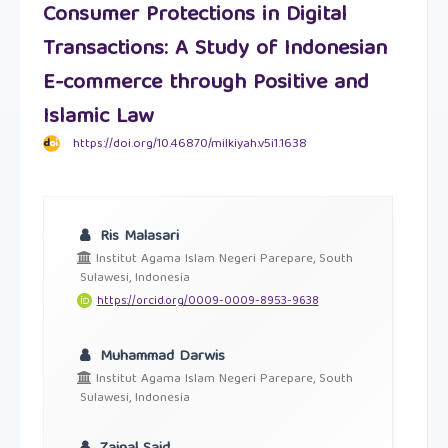
Consumer Protections in Digital
Transactions: A Study of Indonesian
E-commerce through Positive and
Islamic Law
https://doi.org/10.46870/milkiyah.v5i1.1638
Ris Malasari
Institut Agama Islam Negeri Parepare, South
Sulawesi, Indonesia
https://orcid.org/0009-0009-8953-9638
Muhammad Darwis
Institut Agama Islam Negeri Parepare, South
Sulawesi, Indonesia