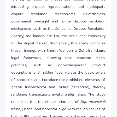
misleading product representations and inadequate
dispute resolution mechanisms. Nevertheless,
government oversight and formal dispute resolution
mechanisms, such as the Consumer Dispute Resolution
Agency, are inadequate for the scale and complexity
of the digital market. Normatively, this study combines
these findings with Sheikh Wahbah al-Zuhaili's Islamic
legal framework, showing that common digital
practices, such as non-transparent product
descriptions and hidden fees, violate the basic pillars
of contracts and introduce the prohibited elements of
gharar
(uncertainty) and
tadlīs
(deception), thereby
rendering transactions invalid under Islam. The study
underlines that the ethical principles of
fiqh muamalah
(trust, justice, and honesty) align with the objectives of
the UUPK, together forming a coherent basis for