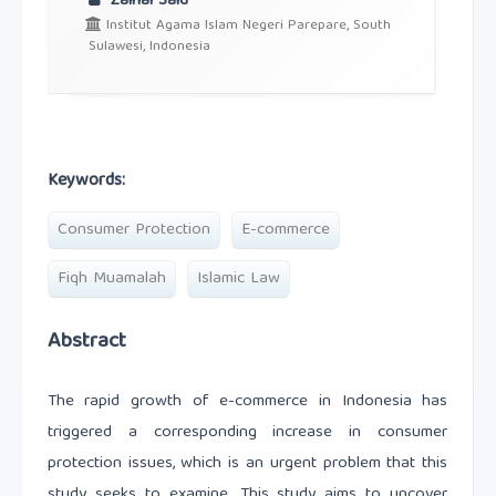
Zainal Said
Institut Agama Islam Negeri Parepare, South
Sulawesi, Indonesia
Keywords:
Consumer Protection
E-commerce
Fiqh Muamalah
Islamic Law
Abstract
The rapid growth of e-commerce in Indonesia has
triggered a corresponding increase in consumer
protection issues, which is an urgent problem that this
study seeks to examine. This study aims to uncover