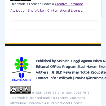
This work is licensed under a
Creative Commons
Bank Marketing, 1-28.
https://doi.org/10.1108/IJBM-
05-2025-0339
Attribution-ShareAlike 4.0 International License
.
Martin, K.D., Murphy, P.E. (2017). The role of data
privacy in marketing. J. of the Acad. Mark. Sci. 45,
135–155.
https://doi.org/10.1007/s11747-016-0495-4
Moriuchi, E., & Takahashi, I. (2022). The role of
perceived value, trust and engagement in the C2C
online secondary marketplace. Journal of Business
Published by Sekolah Tinggi Agama Islam N
Editorial Office: Program Studi Hukum Eko
Research, 148, 76-88.
Address : Jl. BLK Kelurahan Totoli Kabupat
https://doi.org/10.1016/j.jbusres.2022.04.029
Contact Info : milkiyah.jurnalhes@stainmaje
Nicmanis, M. (2024). Reflexive content analysis: An
approach to qualitative data analysis, reduction, and
e-ISSN 2549-8312 p-ISSN 2962-7613
description. International Journal of Qualitative
This work is licensed under a
Creative Commons
Attribution-ShareAlike 4.0 International License.
Methods, 23, 16094069241236603.