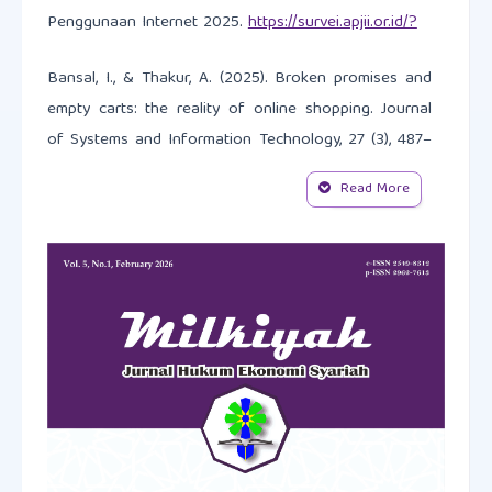
Penggunaan Internet 2025.
https://survei.apjii.or.id/?
Bansal, I., & Thakur, A. (2025). Broken promises and
empty carts: the reality of online shopping. Journal
of Systems and Information Technology, 27 (3), 487–
514.
https://doi.org/10.1108/JSIT-08-2024-0310
Read More
Baroudi, S. E., & Behmardi, V. (2017). Sheikh Wahbah
al-Zuhaili on international relations: the discourse of
a prominent Islamist scholar (1932–2015). Middle
Eastern Studies, 53(3), 363-385.
https://doi.org/10.1080/00263206.2016.1263190
BPS. (2022). Statistik E-Commerce dan Pembayaran
di Indonesia.
https://www.bps.go.id/id/publication/2022/12/19/d215899e13b8
e-commerce-2022.htm
.