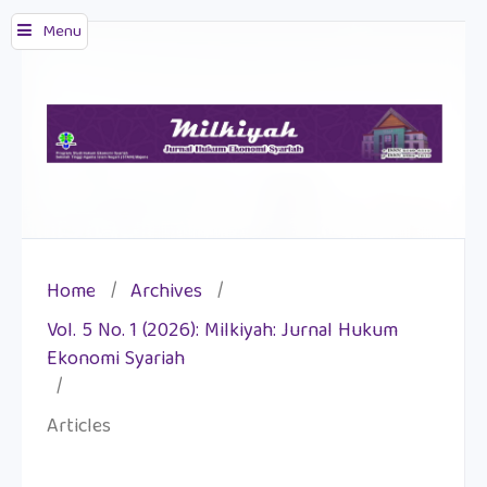
Menu
Home
/
Archives
/
Vol. 5 No. 1 (2026): Milkiyah: Jurnal Hukum
Ekonomi Syariah
/
Articles