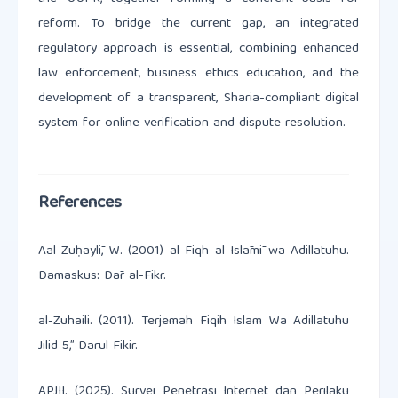
reform. To bridge the current gap, an integrated
regulatory approach is essential, combining enhanced
law enforcement, business ethics education, and the
development of a transparent, Sharia-compliant digital
system for online verification and dispute resolution.
References
Aal-Zuḥaylī, W. (2001) al-Fiqh al-Islāmī wa Adillatuhu.
Damaskus: Dār al-Fikr.
al-Zuhaili. (2011). Terjemah Fiqih Islam Wa Adillatuhu
Jilid 5,” Darul Fikir.
APJII. (2025). Survei Penetrasi Internet dan Perilaku