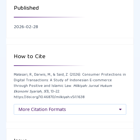
Pemikiran Dan Kebudayaan, 19(1), 84–100.
Published
https://doi.org/10.35316/lisanalhal.v19i1.84-100
2026-02-28
Giddens, A. (1990) The Consequences of Modernity.
Stanford University Press
Katadata Insight Center. (2022). Survei Kepuasan
How to Cite
Konsumen Digital terhadap Layanan E-Commerce di
Indonesia.
https://katadata.co.id
.
Malasari, R., Darwis, M., & Said, Z. (2026). Consumer Protections in
Digital Transactions: A Study of Indonesian E-commerce
Katadata Insight Center. (2023). Laporan Perilaku
through Positive and Islamic Law.
Milkiyah: Jurnal Hukum
Ekonomi Syariah
,
5
(1), 13–22.
Konsumen e-Commerce Indonesia 2023.
https://doi.org/10.46870/milkiyah.v5i1.1638
https://katadata.co.id/perilaku-ecommerce-2023
.
More Citation Formats
Kominfo. (2022). Laporan Aduan Konsumen Tahun
2022. Kementerian Komunikasi dan