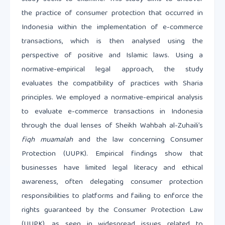
the practice of consumer protection that occurred in
Indonesia within the implementation of e-commerce
transactions, which is then analysed using the
perspective of positive and Islamic laws. Using a
normative-empirical legal approach, the study
evaluates the compatibility of practices with Sharia
principles. We employed a normative-empirical analysis
to evaluate e-commerce transactions in Indonesia
through the dual lenses of Sheikh Wahbah al-Zuhaili’s
fiqh muamalah
and the law concerning Consumer
Protection (UUPK). Empirical findings show that
businesses have limited legal literacy and ethical
awareness, often delegating consumer protection
responsibilities to platforms and failing to enforce the
rights guaranteed by the Consumer Protection Law
(UUPK), as seen in widespread issues related to