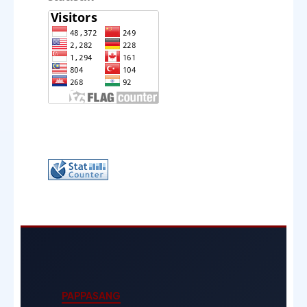
PAPPASANG