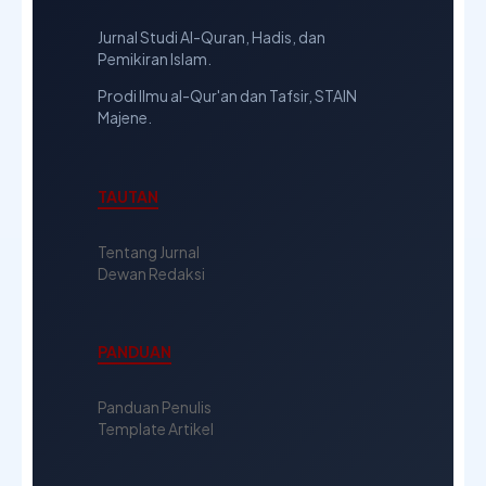
Jurnal Studi Al-Quran, Hadis, dan
Pemikiran Islam.
Prodi Ilmu al-Qur'an dan Tafsir, STAIN
Majene.
TAUTAN
Tentang Jurnal
Dewan Redaksi
PANDUAN
Panduan Penulis
Template Artikel