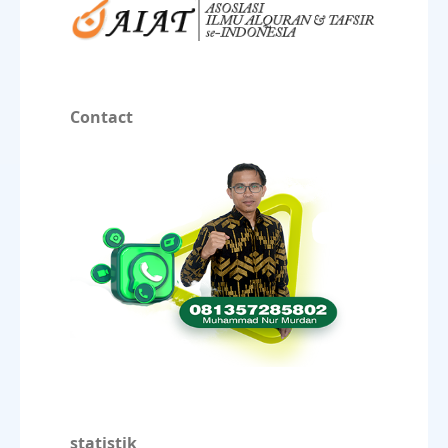
Contact
statistik