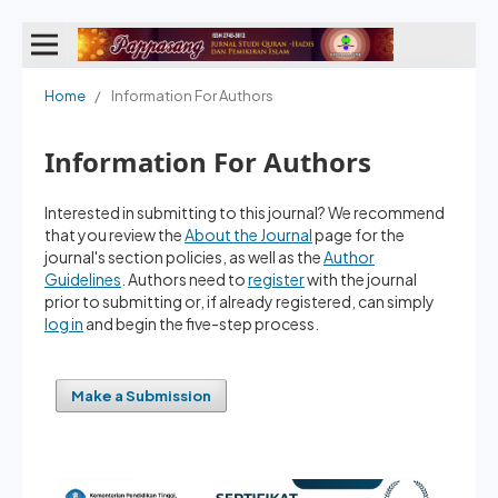
Home
/
Information For Authors
Information For Authors
Interested in submitting to this journal? We recommend
that you review the
About the Journal
page for the
journal's section policies, as well as the
Author
Guidelines
. Authors need to
register
with the journal
prior to submitting or, if already registered, can simply
log in
and begin the five-step process.
Make a Submission