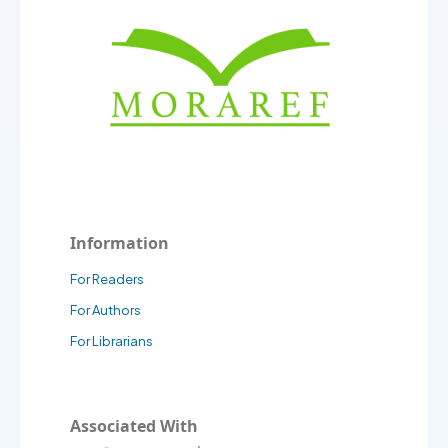
Information
For Readers
For Authors
For Librarians
Associated With