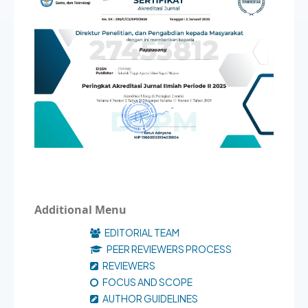
Additional Menu
EDITORIAL TEAM
PEER REVIEWERS PROCESS
REVIEWERS
FOCUS AND SCOPE
AUTHOR GUIDELINES