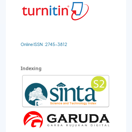
Online ISSN : 2745-3812
Indexing