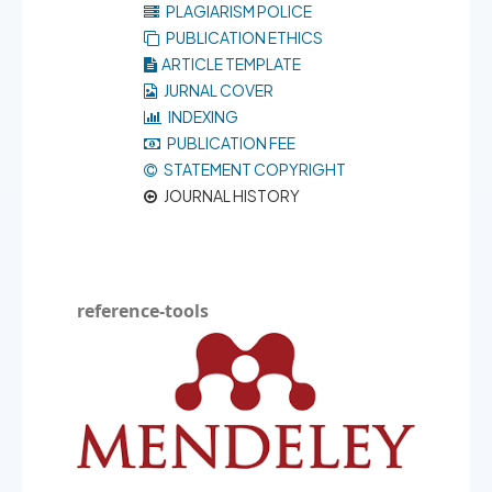
PLAGIARISM POLICE
PUBLICATION ETHICS
ARTICLE TEMPLATE
JURNAL COVER
INDEXING
PUBLICATION FEE
STATEMENT COPYRIGHT
JOURNAL HISTORY
reference-tools