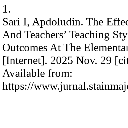
1.
Sari I, Apdoludin. The Eff
And Teachers’ Teaching Sty
Outcomes At The Elementa
[Internet]. 2025 Nov. 29 [c
Available from:
https://www.jurnal.stainmaj