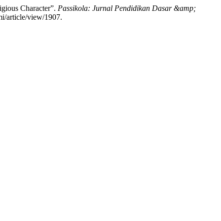
igious Character”.
Passikola: Jurnal Pendidikan Dasar &amp;
i/article/view/1907.