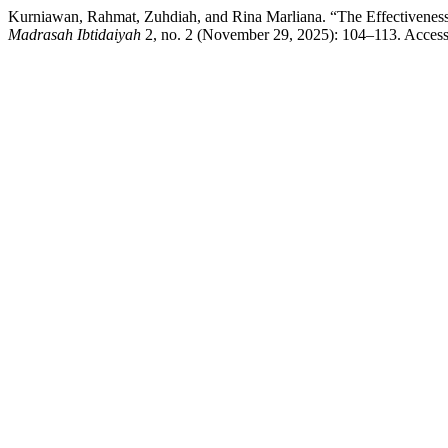
Kurniawan, Rahmat, Zuhdiah, and Rina Marliana. “The Effectiveness
Madrasah Ibtidaiyah
2, no. 2 (November 29, 2025): 104–113. Accesse