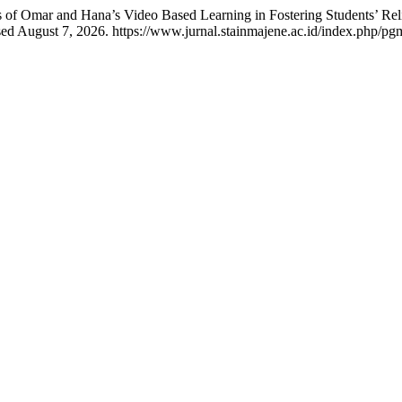
 of Omar and Hana’s Video Based Learning in Fostering Students’ Rel
d August 7, 2026. https://www.jurnal.stainmajene.ac.id/index.php/pgm