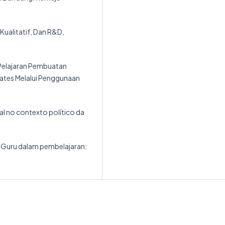
 Kualitatif, Dan R&D,
 Pelajaran Pembuatan
Wates Melalui Penggunaan
ial no contexto político da
as Guru dalam pembelajaran: