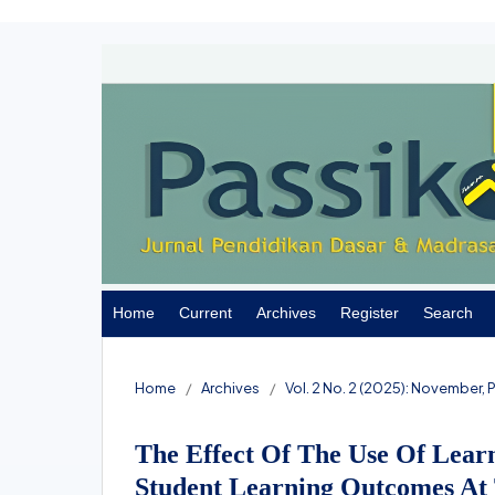
Home
Current
Archives
Register
Search
Home
/
Archives
/
Vol. 2 No. 2 (2025): November,
The Effect Of The Use Of Lear
Student Learning Outcomes At