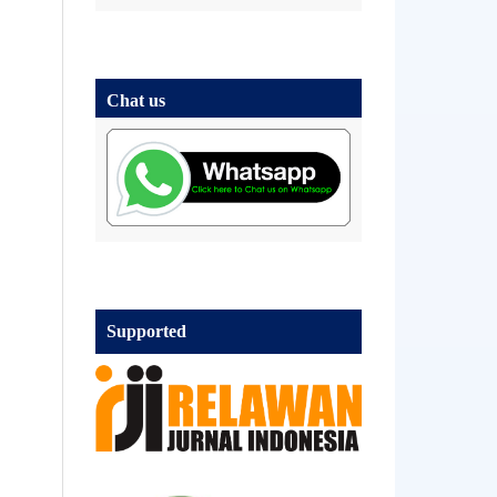
Chat us
Supported