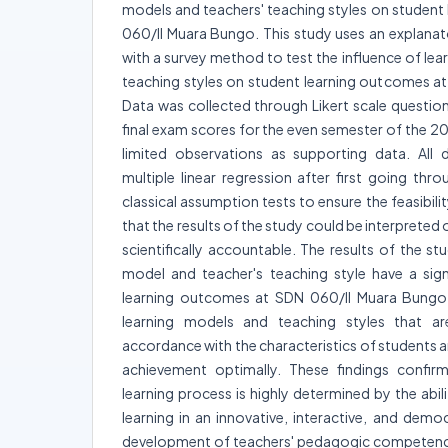
models and teachers' teaching styles on student
060/II Muara Bungo. This study uses an explanat
with a survey method to test the influence of le
teaching styles on student learning outcomes a
Data was collected through Likert scale questio
final exam scores for the even semester of the 
limited observations as supporting data. All 
multiple linear regression after first going throug
classical assumption tests to ensure the feasibility
that the results of the study could be interpreted 
scientifically accountable. The results of the s
model and teacher's teaching style have a sign
learning outcomes at SDN 060/II Muara Bungo,
learning models and teaching styles that a
accordance with the characteristics of students ar
achievement optimally. These findings confirm
learning process is highly determined by the abi
learning in an innovative, interactive, and demo
development of teachers' pedagogic competencies