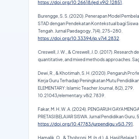
https://doi.org/10.26618/jed.v9i2.12851
.
Burengge, S. S. (2020). Penerapan Model Pembela
STAD dengan Pendekatan Kontekstual bagi Siswa 
Tengah. Jurnal Paedagogy, 7(4), 275–280.
https://doi.org/10.33394/jp.v7i4.2832
.
Creswell, J. W., & Creswell, J. D. (2017). Research d
quantitative, and mixed methods approaches. Sag
Dewi, R., & Khotimah, S. H. (2020). Pengaruh Profe
Kerja Guru Terhadap Peningkatan Mutu Pendidikan
ELEMENTARY: Islamic Teacher Journal, 8(2), 279.
10.21043/elementary.v8i2.7839.
Fakar, M. H. W. A. (2024). PENGARUH GAYA ME
PRETASI BELAJAR SISWA. Jurnal Pendidikan Guru, 5
https://doi.org/10.47783/jurpendigu.v5i3.791
.
Hamalik, O., & Thobroni, M. (n.d.). A. Hasil Belajar 1.