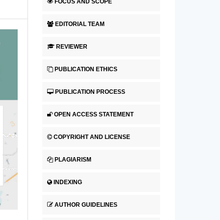
FOCUS AND SCOPE
EDITORIAL TEAM
REVIEWER
PUBLICATION ETHICS
PUBLICATION PROCESS
OPEN ACCESS STATEMENT
COPYRIGHT AND LICENSE
PLAGIARISM
INDEXING
AUTHOR GUIDELINES