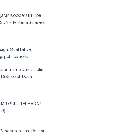
jaran Kooperatif Tipe
SDN 7 Tentena Sulawesi
esign: Qualitative,
e publications.
sionalisme Dan Disiplin
 Di Sekolah Dasar.
NGAJAR GURU TERHADAP
(3).
 Pengertian Hasil Belajar.