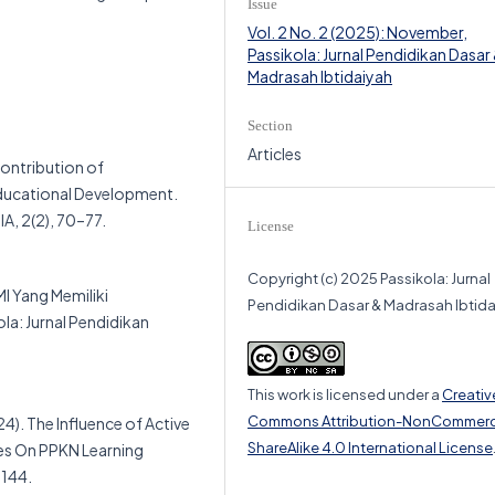
Issue
Vol. 2 No. 2 (2025): November,
Passikola: Jurnal Pendidikan Dasar
Madrasah Ibtidaiyah
Section
Articles
Contribution of
ducational Development.
, 2(2), 70–77.
License
Copyright (c) 2025 Passikola: Jurnal
I Yang Memiliki
Pendidikan Dasar & Madrasah Ibtid
a: Jurnal Pendidikan
This work is licensed under a
Creativ
Commons Attribution-NonCommerc
24). The Influence of Active
ShareAlike 4.0 International License
ues On PPKN Learning
–144.