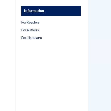
Information
For Readers
For Authors
For Librarians