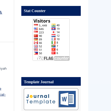
Stat Counter
 &
aiyah
Template Journal
e
ial-
.