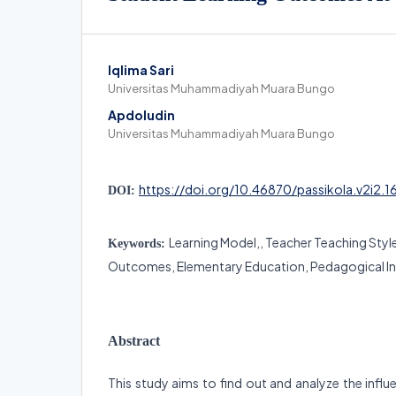
Iqlima Sari
Universitas Muhammadiyah Muara Bungo
Apdoludin
Universitas Muhammadiyah Muara Bungo
https://doi.org/10.46870/passikola.v2i2.1
DOI:
Learning Model,, Teacher Teaching Styl
Keywords:
Outcomes, Elementary Education, Pedagogical In
Abstract
This study aims to find out and analyze the influ