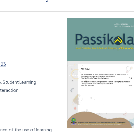
623
e, Student Learning
teraction
ence of the use of learning