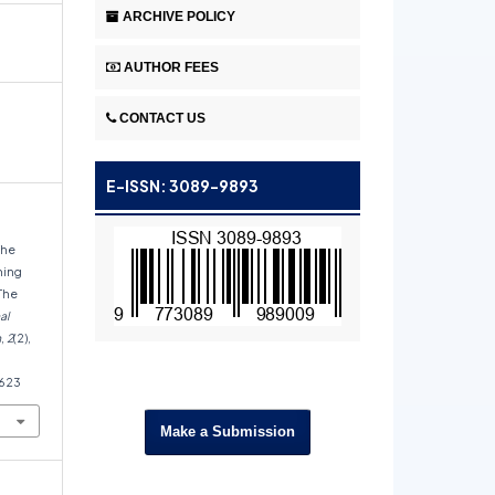
ARCHIVE POLICY
AUTHOR FEES
CONTACT US
E-ISSN: 3089-9893
The
hing
The
al
h
,
2
(2),
1623
Make a Submission