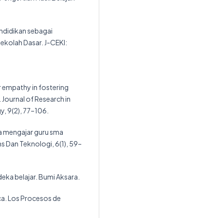
endidikan sebagai
Sekolah Dasar. J-CEKI:
r empathy in fostering
 Journal of Research in
y, 9(2), 77–106.
ya mengajar guru sma
ns Dan Teknologi, 6(1), 59–
deka belajar. Bumi Aksara.
ica. Los Procesos de