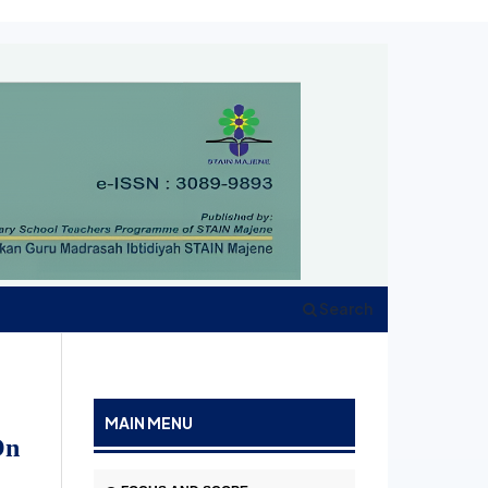
Search
MAIN MENU
On