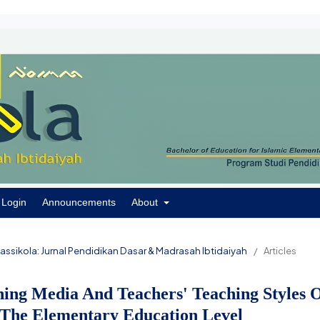
Login
Announcements
About
 Passikola: Jurnal Pendidikan Dasar & Madrasah Ibtidaiyah
/
Articles
ning Media And Teachers' Teaching Styles 
 The Elementary Education Level