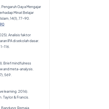
4). Pengaruh Gaya Mengajar
erhadap Minat Belajar
slam, 14(1), 77–90.
-90
2025). Analisis faktor
ran IPA di sekolah dasar.
11–116.
18). Brief mindfulness
iew and meta-analysis.
7), 569.
ve learning. 2016).
. Taylor & Francis.
ar. Bandung: Remaja