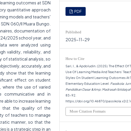
 learning outcomes at SDN
ory quantitative approach
PDF
arning models and teachers'
t SDN 060/II Muara Bungo.
nnaires, documentation of
Published
2024/2025 school year, and
2025-11-29
data were analyzed using
h validity, reliability, and
 of statistical analysis, so
How to Cite
objectively, accurately, and
Sari, I., & Apdoludin. (2025). The Effect Of 
Use Of Learning Media And Teachers’ Teac
tudy show that the learning
Styles On Student Learning Outcomes At 
ificant effect on student
Elementary Education Level.
Passikola: Jurn
 where the use of varied
Pendidikan Dasar &Amp; Madrasah Ibtidaiya
re communicative and in
83–92.
e able to increase learning
https://doi.org/10.46870/passikola.v2i2.
 that the quality of the
More Citation Formats
lity of teachers to manage
cratic manner, so that the
 is a strategic step in an