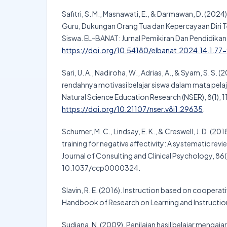
Safitri, S. M., Masnawati, E., & Darmawan, D. (202
Guru, Dukungan Orang Tua dan Kepercayaan Diri T
Siswa. EL-BANAT: Jurnal Pemikiran Dan Pendidikan I
https://doi.org/10.54180/elbanat.2024.14.1.77
Sari, U. A., Nadiroha, W., Adrias, A., & Syam, S. S. (
rendahnya motivasi belajar siswa dalam mata pelaja
Natural Science Education Research (NSER), 8(1), 1
https://doi.org/10.21107/nser.v8i1.29635
.
Schumer, M. C., Lindsay, E. K., & Creswell, J. D. (20
training for negative affectivity: A systematic rev
Journal of Consulting and Clinical Psychology, 86(
10.1037/ccp0000324.
Slavin, R. E. (2016). Instruction based on cooperati
Handbook of Research on Learning and Instruction
Sudjana, N. (2009). Penilaian hasil belajar mengaj