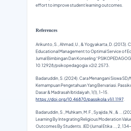
effort to improve student learning outcomes.
References
Arikunto, S., Ahmad, U., & Yogyakarta, D. (2013). 
Educational Management to Optimal Service of E
Jumal Bimbingan Dan Konseling “PSIKOPEDAGOGIA
10.12928/psikopedagogia.v2i2.2573.
Badaruddin, S. (2024). Cara Menangani Siswa SD/M
Kemampuan Pengetahuan Yang Bervariasi. Passikol
Dasar & Madrasah Ibtidaiyah, 1(1), 1–15.
https://doi.org/10.46870/passikola.v1i1.1197
.
Badaruddin, S., Muhkam, M. F., Syajida, N., & ... (20
Learning By Integrating Religious Moderation Val
Outcomes By Students. JED (Jurnal Etika …, 2, 134