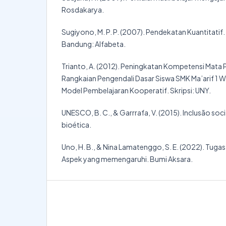
Rosdakarya.
Sugiyono, M. P. P. (2007). Pendekatan Kuantitatif.
Bandung: Alfabeta.
Trianto, A. (2012). Peningkatan Kompetensi Mata
Rangkaian Pengendali Dasar Siswa SMK Ma’arif 1 
Model Pembelajaran Kooperatif. Skripsi: UNY.
UNESCO, B. C., & Garrrafa, V. (2015). Inclusão soc
bioética.
Uno, H. B., & Nina Lamatenggo, S. E. (2022). Tug
Aspek yang memengaruhi. Bumi Aksara.