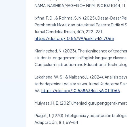
NAMA: NASHIKA MAGFIROH NPM: 1901031044, 11.
Ixfina, F. D., & Rohma, S. N. (2025). Dasar-Dasar P
Pembentuk Moral dan Intelektual Peserta Didik di 
Jurnal Cendekia Ilmiah, 4(2), 222–231.
https://doi.org/10.56799/jceki.v4i2.7065
Kianinezhad, N. (2023). The significance of teache
students’ engagement in English language classes.
Curriculum Instruction and Educational Technolog
Lekahena, W. S., & Naibaho, L. (2024). Analisis ga
terhadap minat belajar siswa. Jurnal Kridatama Sai
68.
https://doi.org/10.53863/kst.v6i01.1068
.
Mulyasa, H. E. (2021). Menjadi guru penggerak mer
Piaget, J. (1970). Inteligencia y adaptación biológ
Adaptación, 1(1), 69–84.