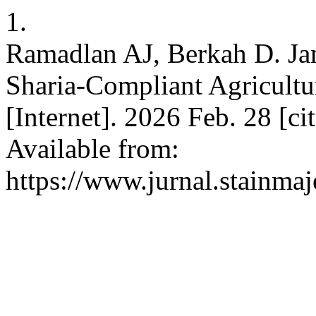
1.
Ramadlan AJ, Berkah D. J
Sharia-Compliant Agricultu
[Internet]. 2026 Feb. 28 [c
Available from:
https://www.jurnal.stainmaj