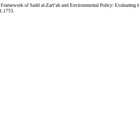
Framework of Sadd al-Zarī‘ah and Environmental Policy: Evaluating th
i1.1753.