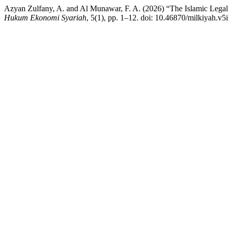
Azyan Zulfany, A. and Al Munawar, F. A. (2026) “The Islamic Legal 
Hukum Ekonomi Syariah
, 5(1), pp. 1–12. doi: 10.46870/milkiyah.v5