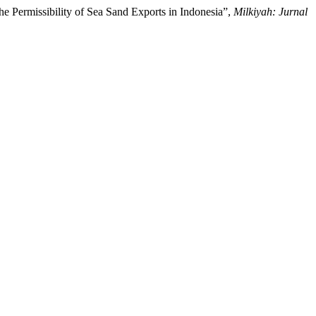
e Permissibility of Sea Sand Exports in Indonesia”,
Milkiyah: Jurnal