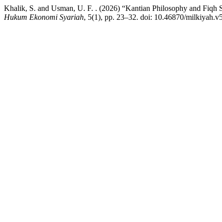
Khalik, S. and Usman, U. F. . (2026) “Kantian Philosophy and Fiqh 
Hukum Ekonomi Syariah
, 5(1), pp. 23–32. doi: 10.46870/milkiyah.v