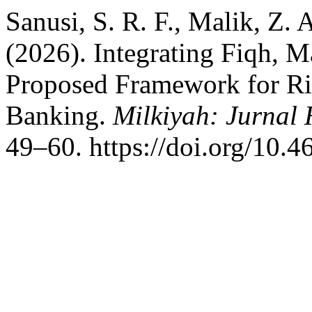
Sanusi, S. R. F., Malik, Z. A
(2026). Integrating Fiqh, 
Proposed Framework for Ri
Banking.
Milkiyah: Jurnal
49–60. https://doi.org/10.