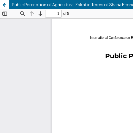
Public Perception of Agricultural Zakat in Terms of Sharia Eco