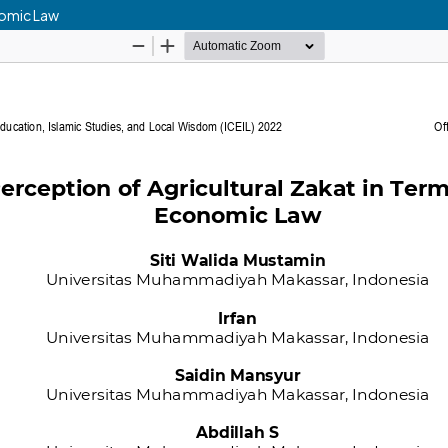
nomic Law