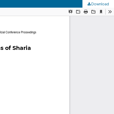
Download