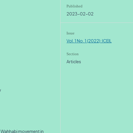
Published
2023-02-02
Issue
Vol. 1 No. 1 (2022): ICEIL
Section
Articles
w
e Wahhabi movement in