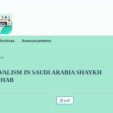
Archives
Announcements
les
VALISM IN SAUDI ARABIA SHAYKH
HHAB
pdf