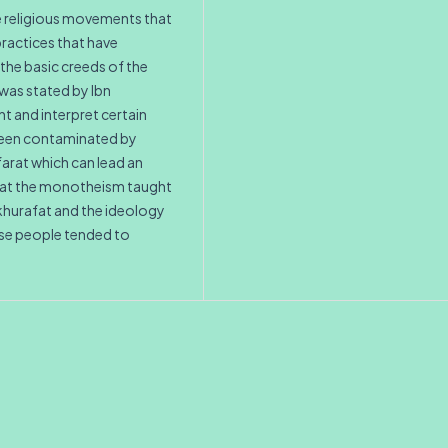
e religious movements that
practices that have
the basic creeds of the
was stated by Ibn
t and interpret certain
 been contaminated by
farat which can lead an
 that the monotheism taught
hurafat and the ideology
e people tended to