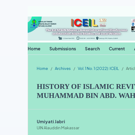
Home
Submissions
Search
Current
Home
/
Archives
/
Vol. 1 No. 1 (2022): ICEIL
/
Artic
HISTORY OF ISLAMIC REVI
MUHAMMAD BIN ABD. WA
Umiyati Jabri
UIN Alauddin Makassar