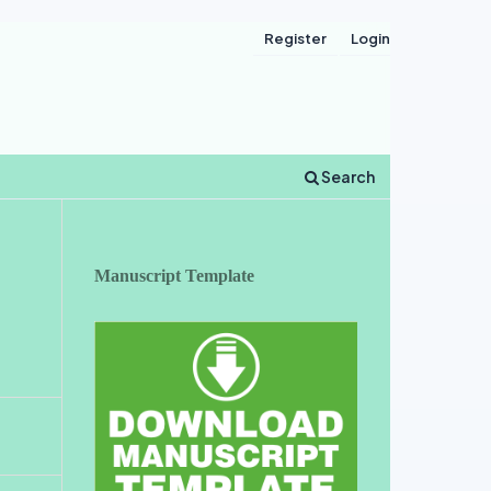
Register
Login
Search
Manuscript Template