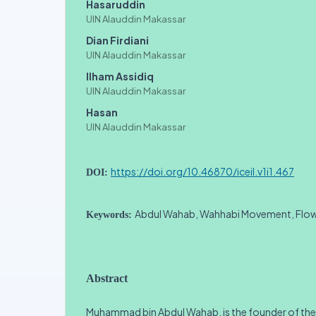
Hasaruddin
UIN Alauddin Makassar
Dian Firdiani
UIN Alauddin Makassar
Ilham Assidiq
UIN Alauddin Makassar
Hasan
UIN Alauddin Makassar
https://doi.org/10.46870/iceil.v1i1.467
DOI:
Abdul Wahab, Wahhabi Movement, Flo
Keywords:
Abstract
Muhammad bin Abdul Wahab, is the founder of th