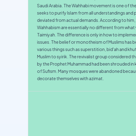
Saudi Arabia. The Wahhabi movement is one of th
seeks to purify Islam from all understandings and 
deviated from actual demands. According to him, 
Wahhabism are essentially no different from what 
Taimiyah. The difference is only in how to implemen
issues. The belief or monotheism of Muslims has
various things such as superstition, bid'ah and khu
Muslim to syirik. The revivalist group considered
by the Prophet Muhammad had been shrouded in k
of Sufism. Many mosques were abandoned becaus
decorate themselves with azimat.