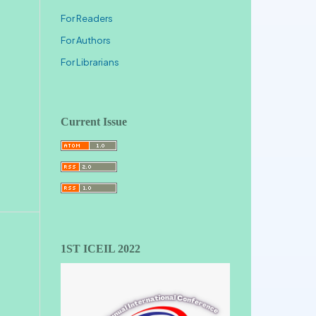
For Readers
For Authors
For Librarians
Current Issue
1ST ICEIL 2022