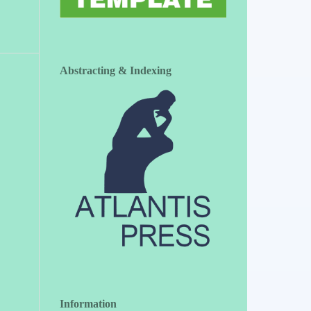
Abstracting & Indexing
Information