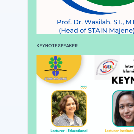
KEYNOTE SPEAKER