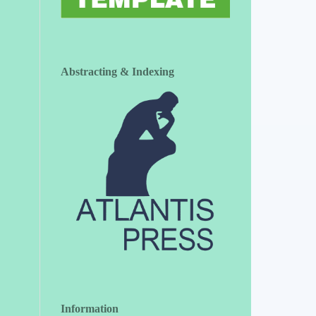
Abstracting & Indexing
Information