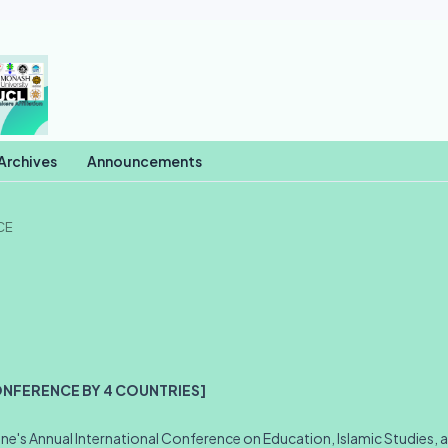
Archives
Announcements
CE
ONFERENCE BY 4 COUNTRIES]
e's Annual International Conference on Education, Islamic Studies, 