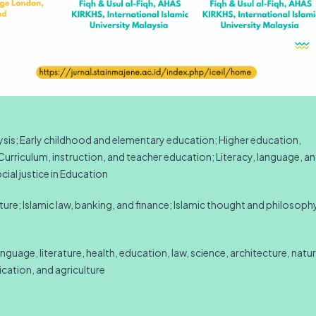
lysis; Early childhood and elementary education; Higher education,
urriculum, instruction, and teacher education; Literacy, language, a
ial justice in Education
ture; Islamic law, banking, and finance; Islamic thought and philosoph
language, literature, health, education, law, science, architecture, natur
cation, and agriculture