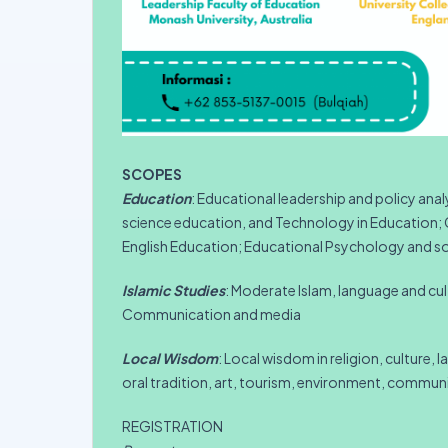
SCOPES
Education
: Educational leadership and policy ana
science education, and Technology in Education; C
English Education; Educational Psychology and soc
Islamic Studies
: Moderate Islam, language and cul
Communication and media
Local Wisdom
: Local wisdom in religion, culture, 
oral tradition, art, tourism, environment, communi
REGISTRATION