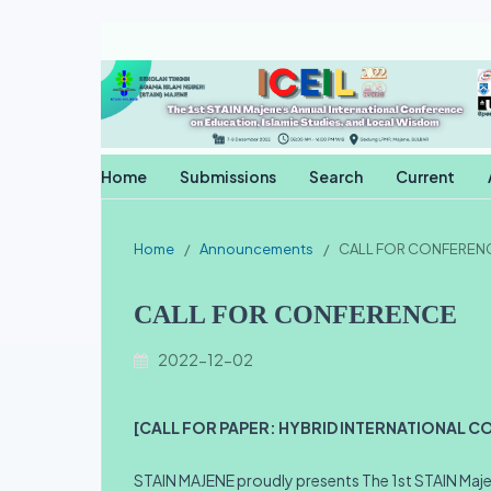
Home
Submissions
Search
Current
Home
/
Announcements
/
CALL FOR CONFEREN
CALL FOR CONFERENCE
2022-12-02
[CALL FOR PAPER: HYBRID INTERNATIONAL C
STAIN MAJENE proudly presents The 1st STAIN Majen