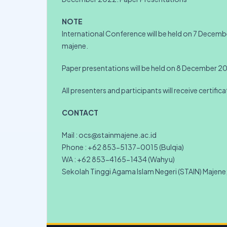
NOTE
International Conference will be held on 7 Dece
majene.
Paper presentations will be held on 8 December 2
All presenters and participants will receive certific
CONTACT
Mail : ocs@stainmajene.ac.id
Phone : +62 853-5137-0015 (Bulqia)
WA : +62 853-4165-1434 (Wahyu)
Sekolah Tinggi Agama Islam Negeri (STAIN) Majene; 