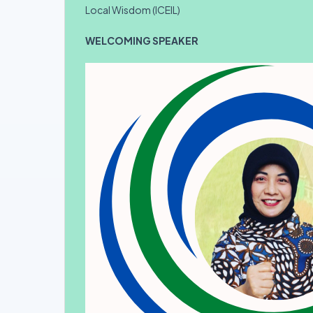
Local Wisdom (ICEIL)
WELCOMING SPEAKER