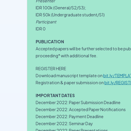
Presenter
IDR 100k (General/S2/S3);
IDR 50k (Undergraduate student/S1)
Participant
IDR 0
PUBLICATION
Accepted papers will be further selected to be pu
proceeding* with additional fee.
REGISTER HERE
Download manuscript template on
bit.ly/TEMPL
Registration & paper submission on
bit.ly/REGIS
IMPORTANT DATES
December 2022: Paper Submission Deadline
December 2022: Accepted Paper Notifications
December 2022: Payment Deadline
December 2022: Seminar Day
December 2022: Paper Presentations