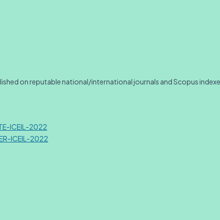
blished on reputable national/international journals and Scopus index
ATE-ICEIL-2022
TER-ICEIL-2022