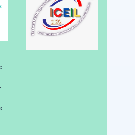
nd
y;
e,