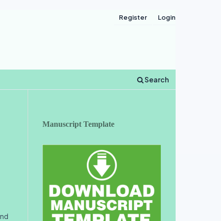
Register
Login
Search
Manuscript Template
and