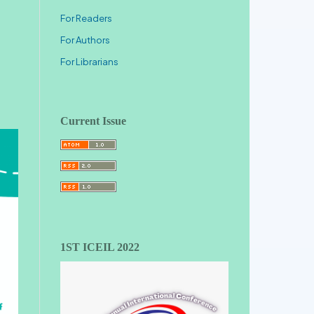
For Readers
For Authors
For Librarians
Current Issue
1ST ICEIL 2022