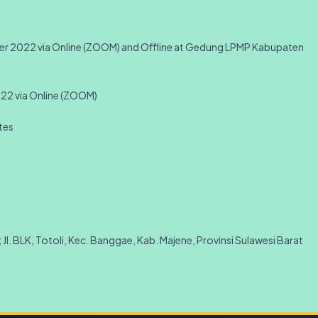
mber 2022 via Online (ZOOM) and Offline at Gedung LPMP Kabupaten
022 via Online (ZOOM)
ates
Jl. BLK, Totoli, Kec. Banggae, Kab. Majene, Provinsi Sulawesi Barat