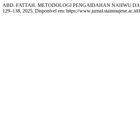
ABD. FATTAH. METODOLOGI PENGAIDAHAN NAHWU DA
129–138, 2025. Disponível em: https://www.jurnal.stainmajene.ac.id/