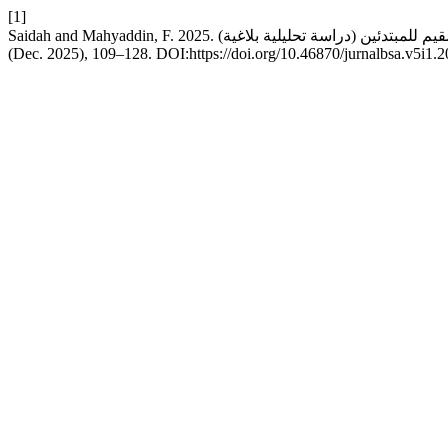
[1]
(Dec. 2025), 109–128. DOI:https://doi.org/10.46870/jurnalbsa.v5i1.2